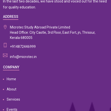
In the last two decades, we have stood and voiced out for the need
for quality education.
ADDRESS
Microtec Study Abroad Private Limited
Head Office: City Castle, 3rd Floor, East Fort, jn, Thrissur,
Kerala 680005
+914872446999
info@microtec.in
COMPANY
Home
About
Services
Events