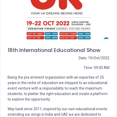
18th International Educational Show
Date: 19/Oct/2022
Time: 09.00 AM
Being the pre eminent organisation with an expertise of 25
years in the niche of education we stepped to an educational
event venture with a responsibility to reach the maximum
students, to platter the right education and create a platform
to explore the opportunity
Way back since 2011, inspired by our own educational events
extending our wings in India and UAE we are dedicated to