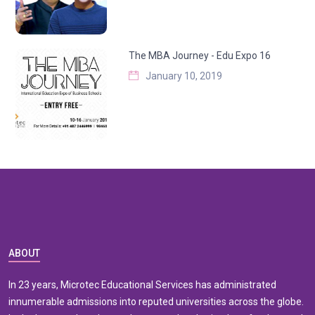
The MBA Journey - Edu Expo 16
January 10, 2019
ABOUT
In 23 years, Microtec Educational Services has administrated
innumerable admissions into reputed universities across the globe.