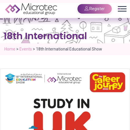
Register
18th International
Educational Show
Home
>
Events
>
18th International Educational Show