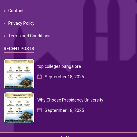
Contact
Privacy Policy
Terms and Conditions
RECENT POSTS
top colleges bangalore
September 18, 2025
Why Choose Presidency University
September 18, 2025