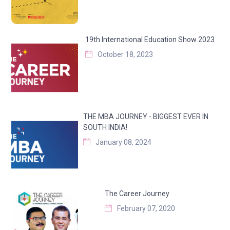
19th International Education Show 2023
October 18, 2023
THE MBA JOURNEY - BIGGEST EVER IN
SOUTH INDIA!
January 08, 2024
The Career Journey
February 07, 2020