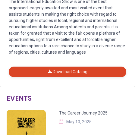
The International Education Show is one of the best
organised, eagerly awaited and most visited event that
assists students in making the right choice with regard to
pursuing higher studies in local, regional and international
educational institutions.Among students and parents, it is
taken for granted that a visit to the fair opens a plethora of
opportunities, right from excellent and affordable higher
education options to a rare chance to study in a diverse range
of regions, cities, cultures and languages
Download Catalog
EVENTS
The Career Journey 2025
May 10, 2025