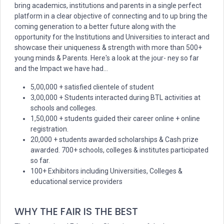
bring academics, institutions and parents in a single perfect
platform in a clear objective of connecting and to up bring the
coming generation to a better future along with the
opportunity for the Institutions and Universities to interact and
showcase their uniqueness & strength with more than 500+
young minds & Parents. Here's a look at the jour- ney so far
and the Impact we have had...
5,00,000 + satisfied clientele of student
3,00,000 + Students interacted during BTL activities at
schools and colleges.
1,50,000 + students guided their career online + online
registration.
20,000 + students awarded scholarships & Cash prize
awarded. 700+ schools, colleges & institutes participated
so far.
100+ Exhibitors including Universities, Colleges &
educational service providers
WHY THE FAIR IS THE BEST