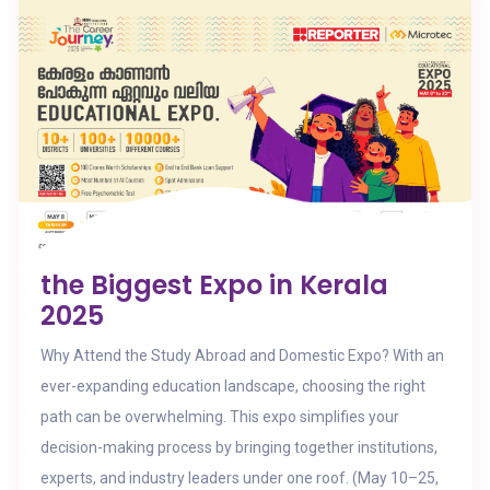
the Biggest Expo in Kerala
2025
Why Attend the Study Abroad and Domestic Expo? With an
ever-expanding education landscape, choosing the right
path can be overwhelming. This expo simplifies your
decision-making process by bringing together institutions,
experts, and industry leaders under one roof. (May 10–25,