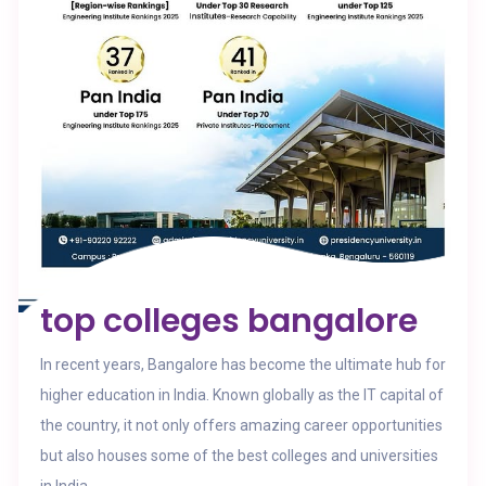
top colleges bangalore
In recent years, Bangalore has become the ultimate hub for
higher education in India. Known globally as the IT capital of
the country, it not only offers amazing career opportunities
but also houses some of the best colleges and universities