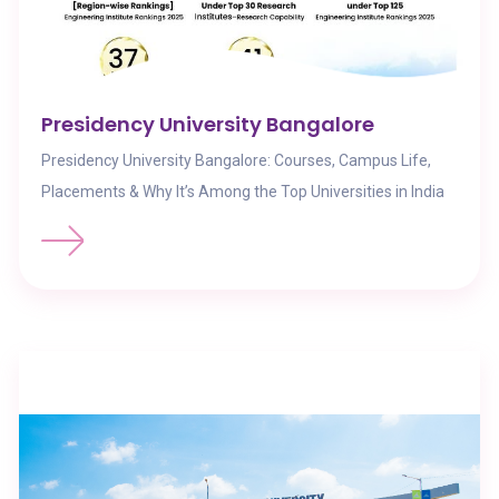
Presidency University Bangalore
Presidency University Bangalore: Courses, Campus Life,
Placements & Why It’s Among the Top Universities in India