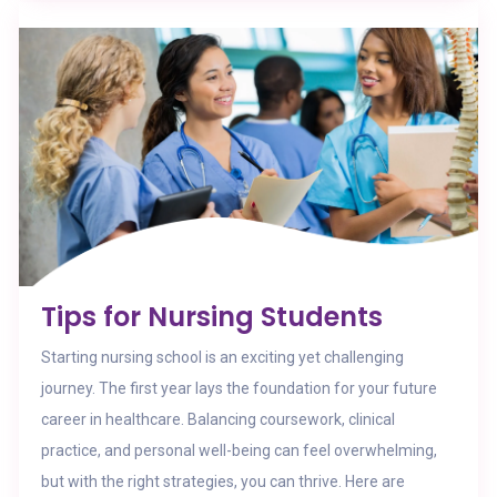
Tips for Nursing Students
Starting nursing school is an exciting yet challenging
journey. The first year lays the foundation for your future
career in healthcare. Balancing coursework, clinical
practice, and personal well-being can feel overwhelming,
but with the right strategies, you can thrive. Here are