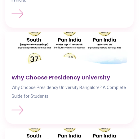
in India.
Why Choose Presidency University
Why Choose Presidency University Bangalore? A Complete
Guide for Students