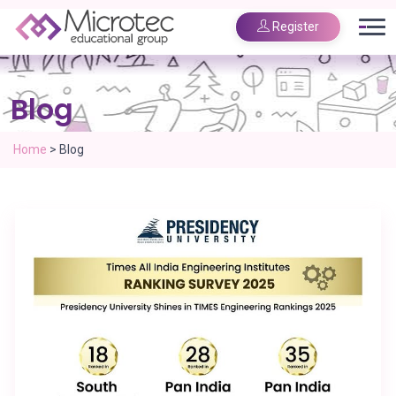
Register
Blog
Home
>
Blog