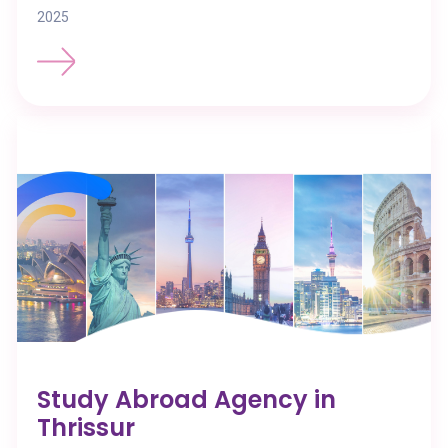
2025
Study Abroad Agency in
Thrissur