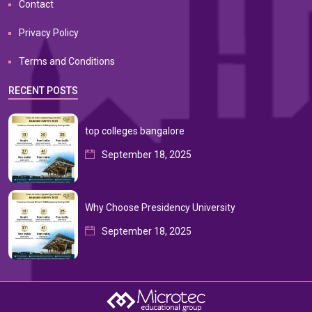
Contact
Privacy Policy
Terms and Conditions
RECENT POSTS
top colleges bangalore
September 18, 2025
Why Choose Presidency University
September 18, 2025