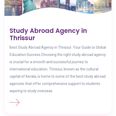
Study Abroad Agency in
Thrissur
Best Study Abroad Agency in Thrissur: Your Guide to Global
Education Success.Choosing the right study abroad agency
is crucial for a smooth and successful journey to
international education. Thrissur, known as the cultural
capital of Kerala, is home to some of the best study abroad
agencies that offer comprehensive support to students
aspiring to study overseas.