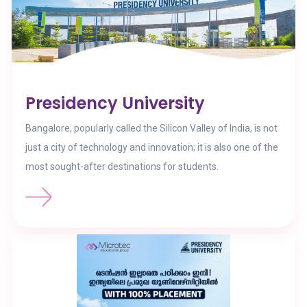
Presidency University
Bangalore, popularly called the Silicon Valley of India, is not
just a city of technology and innovation; it is also one of the
most sought-after destinations for students.