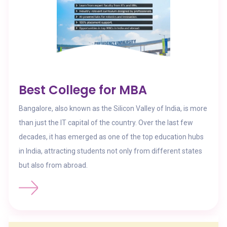
Best College for MBA
Bangalore, also known as the Silicon Valley of India, is more
than just the IT capital of the country. Over the last few
decades, it has emerged as one of the top education hubs
in India, attracting students not only from different states
but also from abroad.