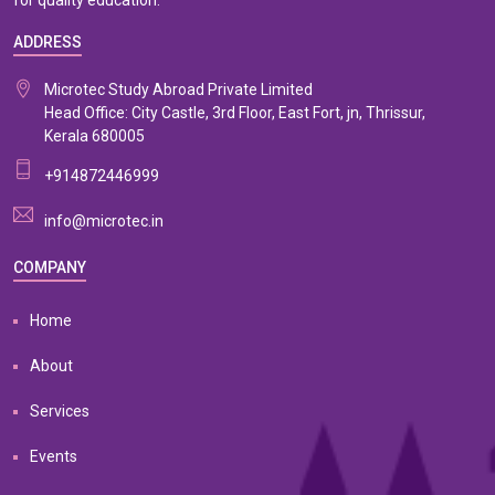
for quality education.
ADDRESS
Microtec Study Abroad Private Limited
Head Office: City Castle, 3rd Floor, East Fort, jn, Thrissur,
Kerala 680005
+914872446999
info@microtec.in
COMPANY
Home
About
Services
Events