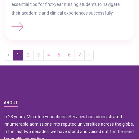
essential tips for first-year nursing students to navigate
their academic and clinical experiences successfully.
‹
1
2
3
4
5
6
7
›
ABOUT
In 23 years, Microtec Educational Services has administrated
innumerable admissions into reputed universities across the globe.
In the last two decades, we have stood and voiced out for the need