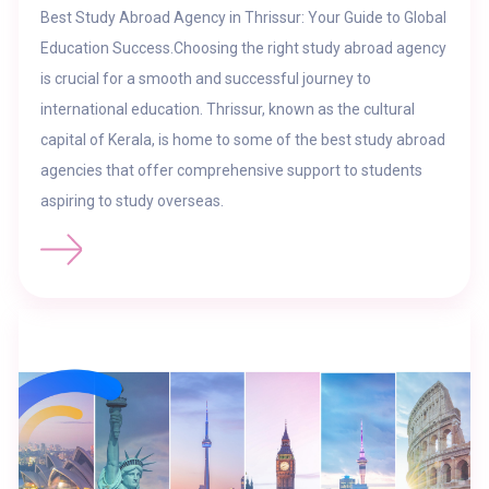
Best Study Abroad Agency in Thrissur: Your Guide to Global
Education Success.Choosing the right study abroad agency
is crucial for a smooth and successful journey to
international education. Thrissur, known as the cultural
capital of Kerala, is home to some of the best study abroad
agencies that offer comprehensive support to students
aspiring to study overseas.