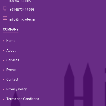
Kerala 680005
+914872446999
info@microtec.in
COMPANY
Home
About
Services
Events
Contact
Privacy Policy
Terms and Conditions