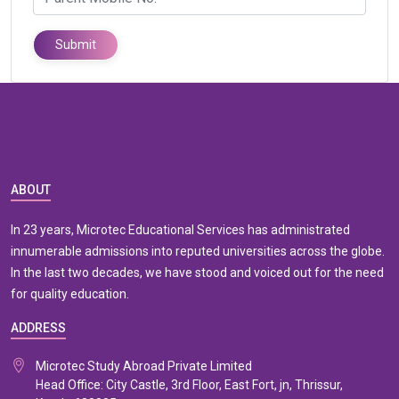
Submit
ABOUT
In 23 years, Microtec Educational Services has administrated
innumerable admissions into reputed universities across the globe.
In the last two decades, we have stood and voiced out for the need
for quality education.
ADDRESS
Microtec Study Abroad Private Limited
Head Office: City Castle, 3rd Floor, East Fort, jn, Thrissur,