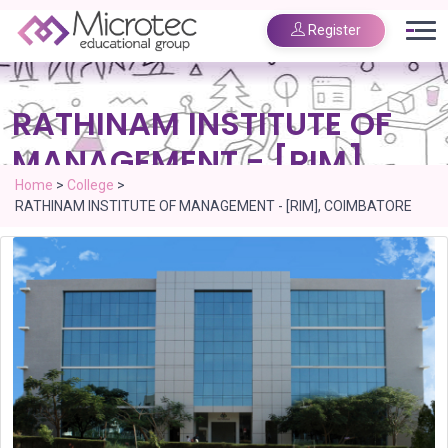
Register
RATHINAM INSTITUTE OF
MANAGEMENT - [RIM],
COIMBATORE
Home
>
College
>
RATHINAM INSTITUTE OF MANAGEMENT - [RIM], COIMBATORE