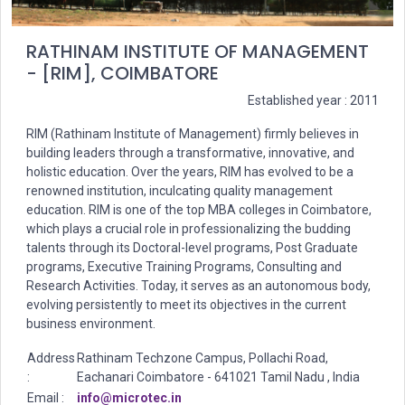
RATHINAM INSTITUTE OF MANAGEMENT
- [RIM], COIMBATORE
Established year : 2011
RIM (Rathinam Institute of Management) firmly believes in
building leaders through a transformative, innovative, and
holistic education. Over the years, RIM has evolved to be a
renowned institution, inculcating quality management
education. RIM is one of the top MBA colleges in Coimbatore,
which plays a crucial role in professionalizing the budding
talents through its Doctoral-level programs, Post Graduate
programs, Executive Training Programs, Consulting and
Research Activities. Today, it serves as an autonomous body,
evolving persistently to meet its objectives in the current
business environment.
Address
Rathinam Techzone Campus, Pollachi Road,
:
Eachanari Coimbatore - 641021 Tamil Nadu , India
Email :
info@microtec.in