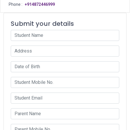
Phone :
+914872446999
Submit your details