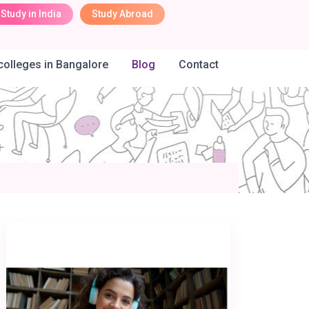
Study in India
Study Abroad
olleges in Bangalore
Blog
Contact