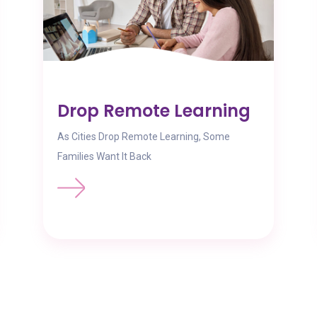
Drop Remote Learning
As Cities Drop Remote Learning, Some
Families Want It Back