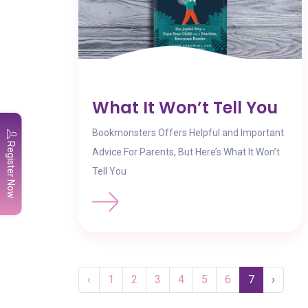
What It Won’t Tell You
Bookmonsters Offers Helpful and Important
Register Now
Advice For Parents, But Here’s What It Won’t
Tell You
‹
1
2
3
4
5
6
7
›