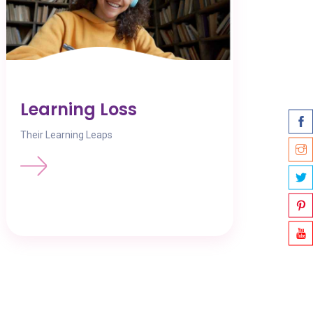
Learning Loss
Their Learning Leaps