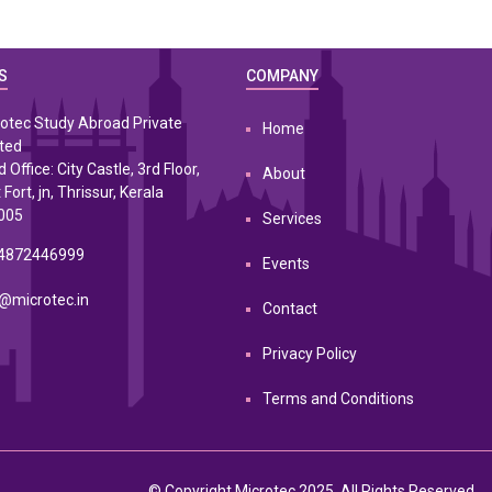
S
COMPANY
otec Study Abroad Private
Home
ted
 Office: City Castle, 3rd Floor,
About
 Fort, jn, Thrissur, Kerala
005
Services
4872446999
Events
@microtec.in
Contact
Privacy Policy
Terms and Conditions
© Copyright Microtec 2025. All Rights Reserved