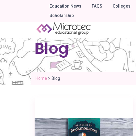
Education News
FAQS
Colleges
Scholarship
Blog
Home
>
Blog