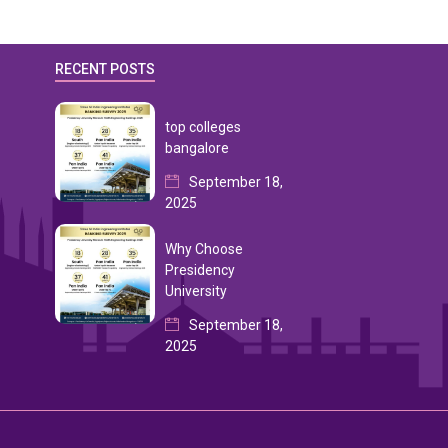
RECENT POSTS
top colleges
bangalore
September 18,
2025
Why Choose
Presidency
University
September 18,
2025