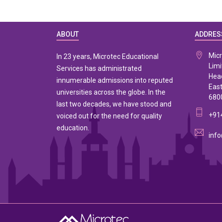
ABOUT
ADDRES
Micr
In 23 years, Microtec Educational
Limi
Services has administrated
Head
innumerable admissions into reputed
East
universities across the globe. In the
680
last two decades, we have stood and
+91
voiced out for the need for quality
education.
info